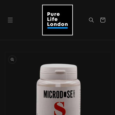
Skip to
content
Cart
Skip to
product
information