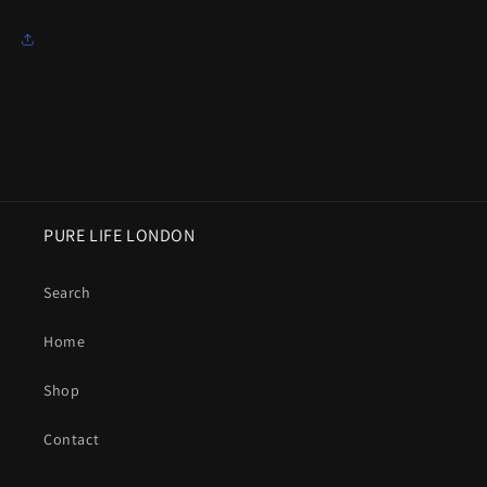
PURE LIFE LONDON
Search
Home
Shop
Contact