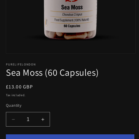
Open
media
1
PURELIFELONDON
Sea Moss (60 Capsules)
in
modal
Regular
£13.00 GBP
price
Tax included.
Quantity
Decrease
Increase
quantity
quantity
for
for