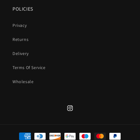
POLICIES
Privacy
Returns
Delivery
Terms Of Service
Wholesale
Instagram
Payment