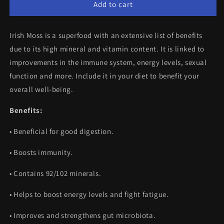
Sea
Sea
Add to cart
Moss
Moss
(60
(60
Irish Moss is a superfood with an extensive list of benefits
Capsules)
Capsules)
due to its high mineral and vitamin content. It is linked to
improvements in the immune system, energy levels, sexual
function and more. Include it in your diet to benefit your
overall well-being.
Benefits:
•
Beneficial for good digestion.
• Boosts immunity.
•
Contains 92/102 minerals.
•
Helps to boost energy levels and fight fatigue.
•
Improves and strengthens gut microbiota.