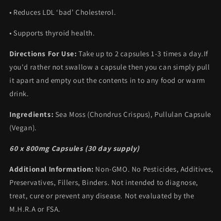
• Reduces LDL ‘bad’ Cholesterol.
• Supports thyroid health.
Directions For Use:
Take up to 2 capsules 1-3 times a day.If
you'd rather not swallow a capsule then you can simply pull
it apart and empty out the contents in to any food or warm
drink.
Ingredients:
Sea Moss (Chondrus Crispus), Pullulan Capsule
(Vegan).
60 x 800mg Capsules (30 day supply)
Additional Information:
Non-GMO. No Pesticides, Additives,
Preservatives, Fillers, Binders. Not intended to diagnose,
treat, cure or prevent any disease. Not evaluated by the
M.H.R.A or FSA.