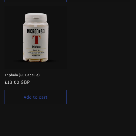
Triphala (60 Capsule)
Regular
£13.00 GBP
price
Add to cart