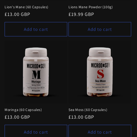
Lion's Mane (60 Capsules)
Lions Mane Powder (100g)
Regular
£13.00 GBP
Regular
£19.99 GBP
price
price
Add to cart
Add to cart
Moringa (60 Capsules)
Sea Moss (60 Capsules)
Regular
£13.00 GBP
Regular
£13.00 GBP
price
price
Add to cart
Add to cart