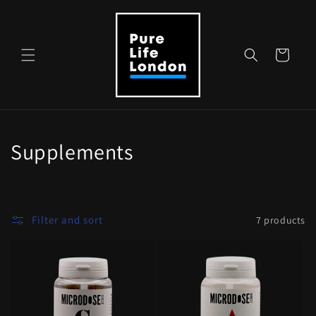
Skip to
content
Cart
C
Supplements
o
l
Filter and sort
7 products
l
e
c