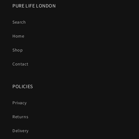
PURE LIFE LONDON
Search
Home
Shop
Contact
POLICIES
Privacy
Returns
Delivery