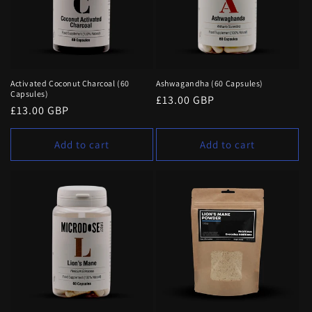
t
i
o
n
Activated Coconut Charcoal (60
Ashwagandha (60 Capsules)
Capsules)
Regular
£13.00 GBP
:
Regular
£13.00 GBP
price
price
Add to cart
Add to cart