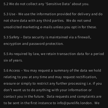
5.2 We do not collect any ‘Sensitive Data’ about you.
5.3 Use - We use the information provided for delivery and do
not share data with any third parties. We do not send
unsolicited marketing e-mails unless you opt in for these.
5.3 Safety – Data security is maintained via a firewall,
encryption and password protection.
5.5 As required by law, we retain transaction data for a period
six of years.
5.6 Access – You may request a summary of the data we hold
relating to you at any time and may request rectification,
erasure or simply to restrict any further processing i.e. if you
don’t want us to do anything with your information or
contact you in the future. Data requests and complaints are
to be sent in the first instance to info@purelife.london. We