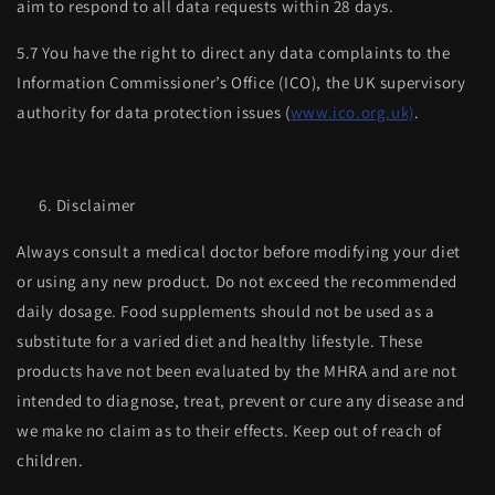
aim to respond to all data requests within 28 days.
5.7 You have the right to direct any data complaints to the
Information Commissioner’s Office (ICO), the UK supervisory
authority for data protection issues (
www.ico.org.uk)
.
Disclaimer
Always consult a medical doctor before modifying your diet
or using any new product. Do not exceed the recommended
daily dosage. Food supplements should not be used as a
substitute for a varied diet and healthy lifestyle. These
products have not been evaluated by the MHRA and are not
intended to diagnose, treat, prevent or cure any disease and
we make no claim as to their effects. Keep out of reach of
children.