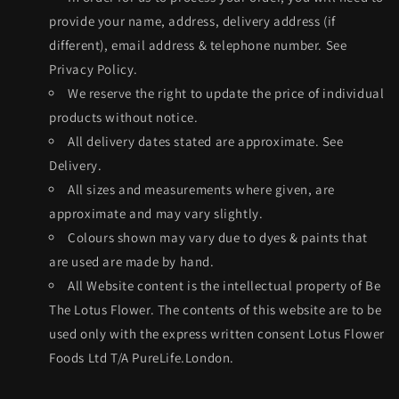
provide your name, address, delivery address (if
different), email address & telephone number. See
Privacy Policy.
We reserve the right to update the price of individual
products without notice.
All delivery dates stated are approximate. See
Delivery.
All sizes and measurements where given, are
approximate and may vary slightly.
Colours shown may vary due to dyes & paints that
are used are made by hand.
All Website content is the intellectual property of Be
The Lotus Flower. The contents of this website are to be
used only with the express written consent Lotus Flower
Foods Ltd T/A PureLife.London.