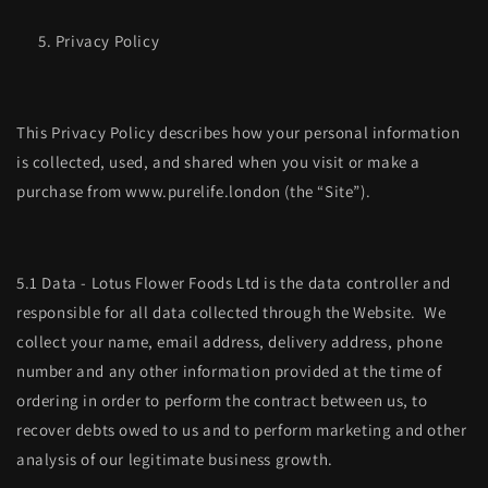
Privacy Policy
This Privacy Policy describes how your personal information
is collected, used, and shared when you visit or make a
purchase from www.purelife.london (the “Site”).
5.1 Data - Lotus Flower Foods Ltd is the data controller and
responsible for all data collected through the Website. We
collect your name, email address, delivery address, phone
number and any other information provided at the time of
ordering in order to perform the contract between us, to
recover debts owed to us and to perform marketing and other
analysis of our legitimate business growth.