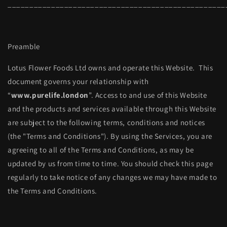
__________________________________________________
Preamble
Lotus Flower Foods Ltd owns and operate this Website. This
document governs your relationship with
“
www.purelife.london
”. Access to and use of this Website
and the products and services available through this Website
are subject to the following terms, conditions and notices
(the "Terms and Conditions"). By using the Services, you are
agreeing to all of the Terms and Conditions, as may be
updated by us from time to time. You should check this page
regularly to take notice of any changes we may have made to
the Terms and Conditions.