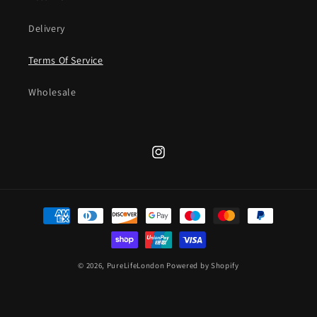
Delivery
Terms Of Service
Wholesale
Instagram
Payment
methods
© 2026,
PureLifeLondon
Powered by Shopify