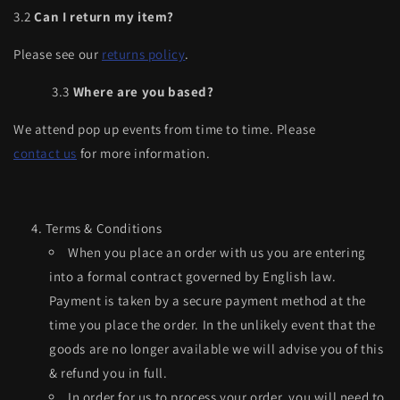
3.2
Can I return my item?
Please see our
returns policy
.
3.3
Where are you based?
We attend pop up events from time to time. Please
contact us
for more information.
Terms & Conditions
When you place an order with us you are entering
into a formal contract governed by English law.
Payment is taken by a secure payment method at the
time you place the order. In the unlikely event that the
goods are no longer available we will advise you of this
& refund you in full.
In order for us to process your order, you will need to