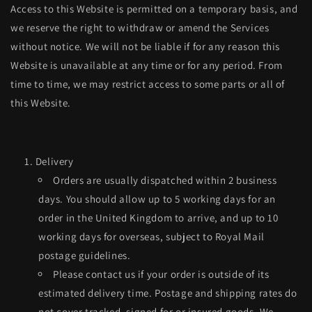
Access to this Website is permitted on a temporary basis, and
we reserve the right to withdraw or amend the Services
without notice. We will not be liable if for any reason this
Website is unavailable at any time or for any period. From
time to time, we may restrict access to some parts or all of
this Website.
Delivery
Orders are usually dispatched within 2 business
days. You should allow up to 5 working days for an
order in the United Kingdom to arrive, and up to 10
working days for overseas, subject to Royal Mail
postage guidelines.
Please contact us if your order is outside of its
estimated delivery time. Postage and shipping rates do
not cover tracked, signed for or insured goods. We