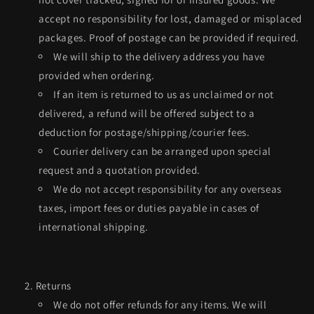
accept no responsibility for lost, damaged or misplaced
packages. Proof of postage can be provided if required.
We will ship to the delivery address you have
provided when ordering.
If an item is returned to us as unclaimed or not
delivered, a refund will be offered subject to a
deduction for postage/shipping/courier fees.
Courier delivery can be arranged upon special
request and a quotation provided.
We do not accept responsibility for any overseas
taxes, import fees or duties payable in cases of
international shipping.
Returns
We do not offer refunds for any items. We will