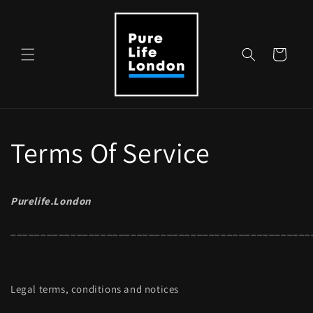
Skip to
content
Cart
Terms Of Service
Purelife.London
__________________________________________________
Legal terms, conditions and notices