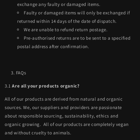
exchange any faulty or damaged items.
Faulty or damaged items will only be exchanged if
returned within 14 days of the date of dispatch.
We are unable to refund return postage.
Pre-authorised returns are to be sent to a specified
postal address after confirmation.
FAQs
3.1
Are all your
products organic?
All of our products are derived from natural and organic
sources. We, our suppliers and providers are passionate
about responsible sourcing, sustainability, ethics and
organic growing. All of our products are completely vegan
and without cruelty to animals.