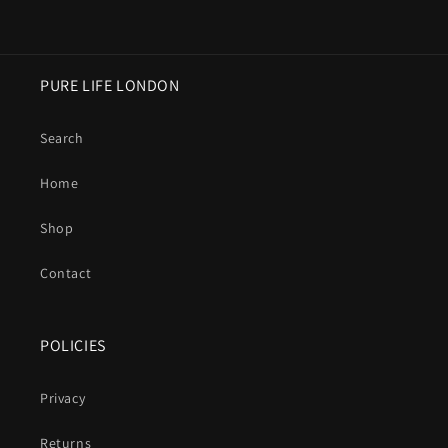
PURE LIFE LONDON
Search
Home
Shop
Contact
POLICIES
Privacy
Returns