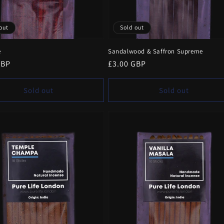
out
Sold out
e
Sandalwood & Saffron Supreme
r
GBP
Regular
£3.00 GBP
price
Sold out
Sold out