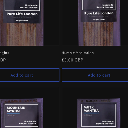
eights
Humble Meditation
r
GBP
Regular
£3.00 GBP
price
Add to cart
Add to cart