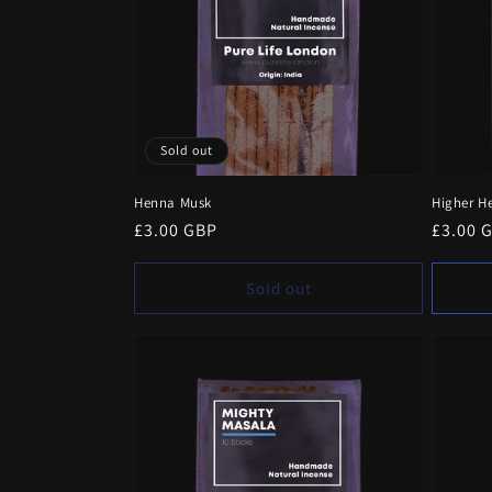
Sold out
Henna Musk
Higher H
Regular
£3.00 GBP
Regula
£3.00 
price
price
Sold out