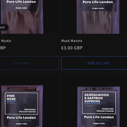
out
 Mystic
Musk Mantra
r
GBP
Regular
£3.00 GBP
price
Sold out
Add to cart