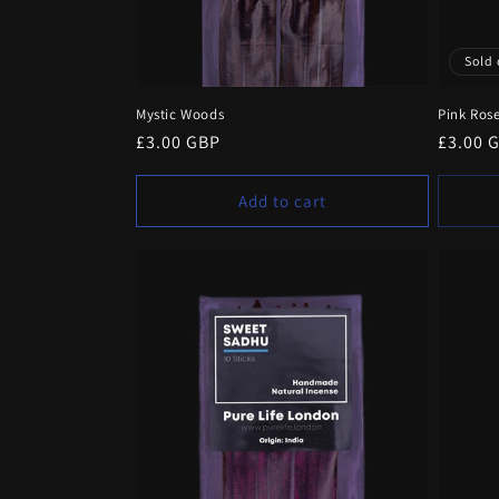
Sold 
Mystic Woods
Pink Ros
Regular
£3.00 GBP
Regula
£3.00 
price
price
Add to cart