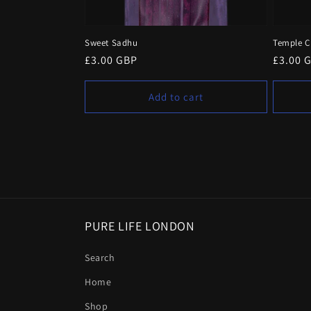
Sweet Sadhu
Temple 
Regular
£3.00 GBP
Regula
£3.00 
price
price
Add to cart
PURE LIFE LONDON
Search
Home
Shop