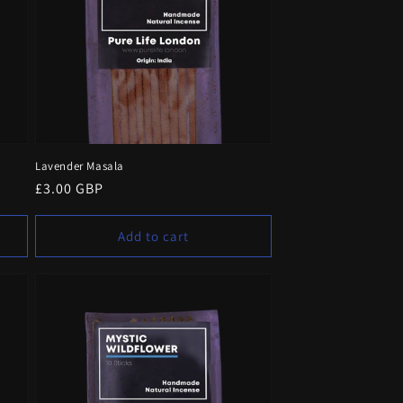
Lavender Masala
Regular
£3.00 GBP
price
Add to cart