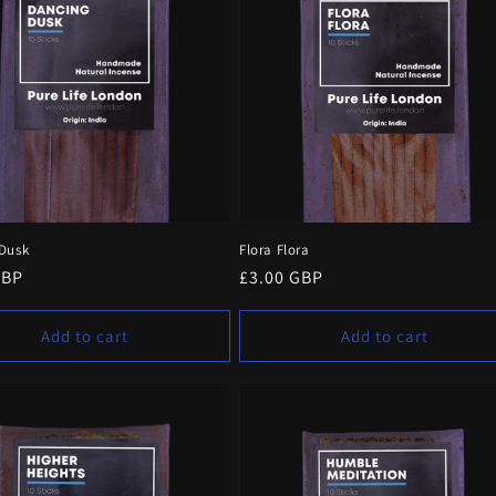
Dusk
Flora Flora
r
GBP
Regular
£3.00 GBP
price
Add to cart
Add to cart