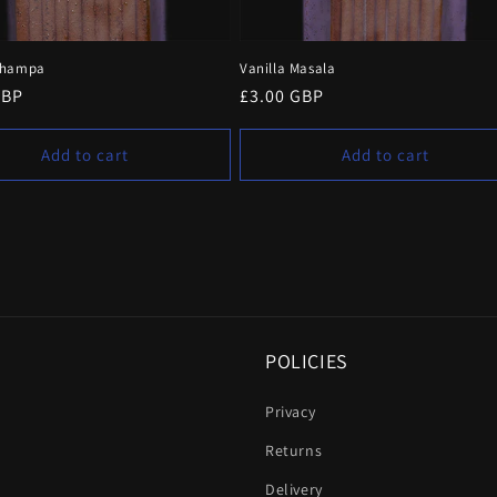
Champa
Vanilla Masala
r
GBP
Regular
£3.00 GBP
price
Add to cart
Add to cart
POLICIES
Privacy
Returns
Delivery