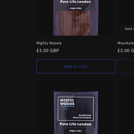
Sold 
Mighty Masala
Mountain
Regular
£3.00 GBP
Regula
£3.00 
price
price
Add to cart