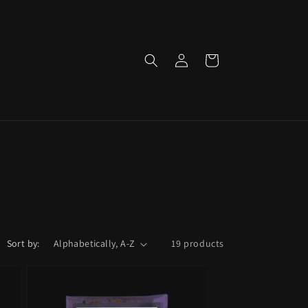
Log
Cart
in
Sort by:
19 products