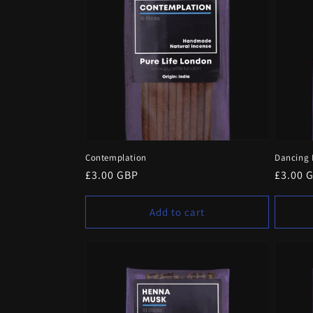
e
c
t
i
o
Contemplation
Dancing 
n
Regular
£3.00 GBP
Regula
£3.00 
price
price
:
Add to cart