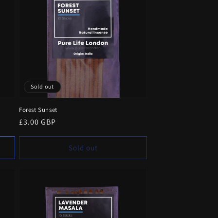
Sold out
Forest Sunset
Regular
£3.00 GBP
price
Sold out