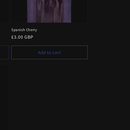
Spanish Cherry
Regular
£3.00 GBP
price
Add to cart