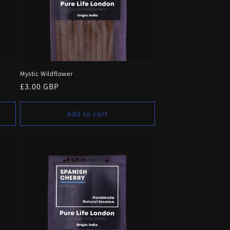
Mystic Wildflower
Regular
£3.00 GBP
price
Add to cart