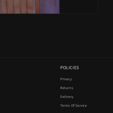
POLICIES
Privacy
Returns
Delivery
Terms Of Service