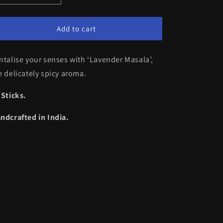
quantity
quantity
for
for
Lavender
Lavender
Add to cart
Masala
Masala
ntalise your senses with ‘Lavender Masala’,
e delicately spicy aroma.
 Sticks.
ndcrafted in India.