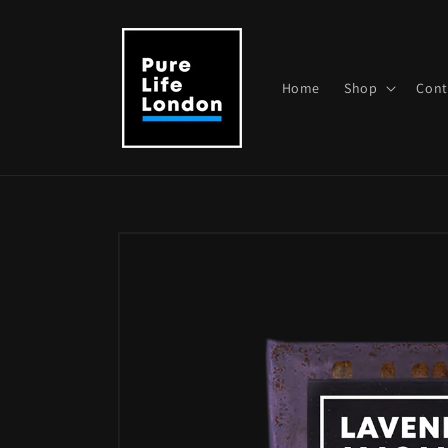
Skip to
content
Home
Shop
Cont
Skip to
product
information