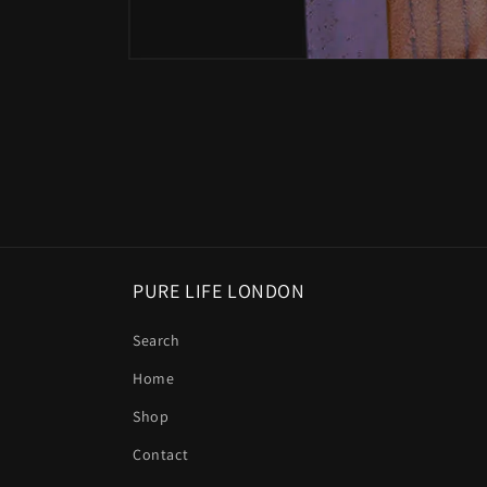
Open
media
1
in
modal
PURE LIFE LONDON
Search
Home
Shop
Contact