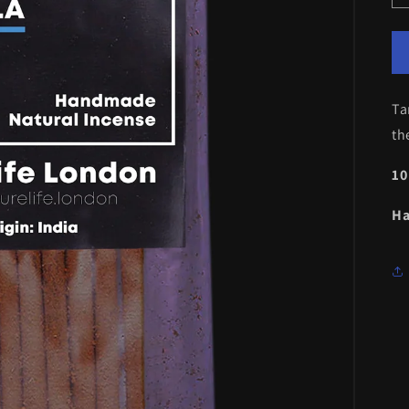
Ta
th
10
Ha