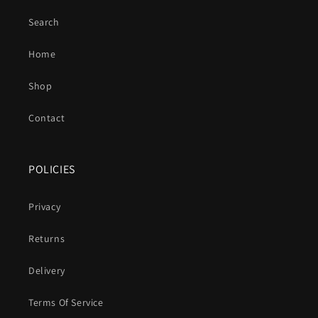
Search
Home
Shop
Contact
POLICIES
Privacy
Returns
Delivery
Terms Of Service