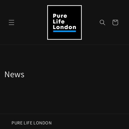
Skip to
content
Cart
News
PURE LIFE LONDON